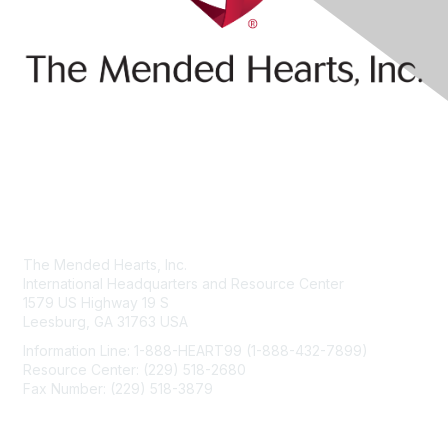
Contact Us
The Mended Hearts, Inc.
International Headquarters and Resource Center
1579 US Highway 19 S
Leesburg, GA 31763 USA
Information Line: 1-888-HEART99 (1-888-432-7899)
Resource Center: (229) 518-2680
Fax Number: (229) 518-3879
info@mendedhearts.org