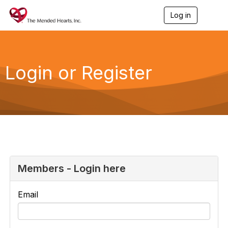
Log in
T
o
g
g
l
e
Login or Register
n
a
v
i
g
a
t
i
o
n
Members - Login here
Email