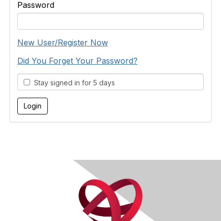
Password
New User/Register Now
Did You Forget Your Password?
Stay signed in for 5 days