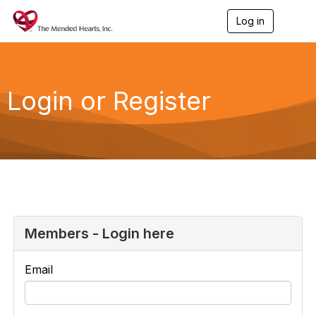
Log in
T
o
g
g
l
e
Login or Register
n
a
v
i
g
a
t
i
o
n
Members - Login here
Email