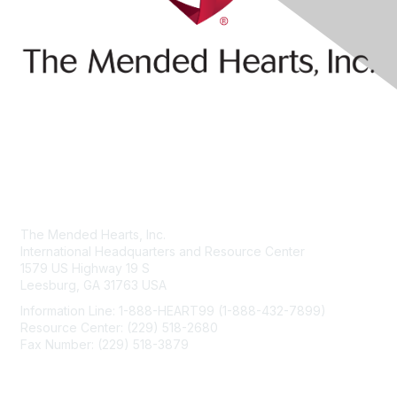
Contact Us
The Mended Hearts, Inc.
International Headquarters and Resource Center
1579 US Highway 19 S
Leesburg, GA 31763 USA
Information Line: 1-888-HEART99 (1-888-432-7899)
Resource Center: (229) 518-2680
Fax Number: (229) 518-3879
info@mendedhearts.org