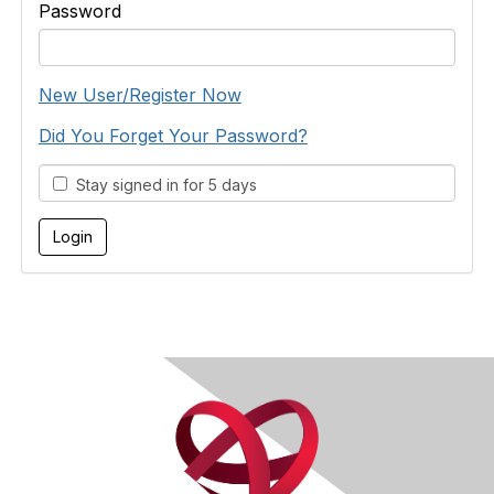
Password
New User/Register Now
Did You Forget Your Password?
Stay signed in for 5 days