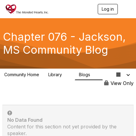
Log in
T
o
g
g
l
Chapter 076 - Jackson,
e
n
MS Community Blog
a
v
i
g
a
Community Home
Library
Blogs
t
0
0
i
View Only
o
n
No Data Found
Content for this section not yet provided by the
speaker.