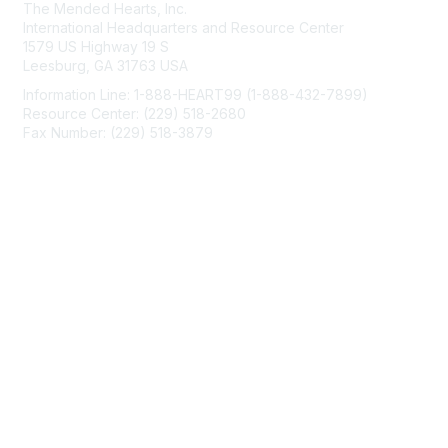
The Mended Hearts, Inc.
International Headquarters and Resource Center
1579 US Highway 19 S
Leesburg, GA 31763 USA
Information Line: 1-888-HEART99 (1-888-432-7899)
Resource Center: (229) 518-2680
Fax Number: (229) 518-3879
info@mendedhearts.org
Membership
Join
Benefits
Learn More
Privacy & Terms