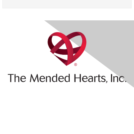
Contact Us