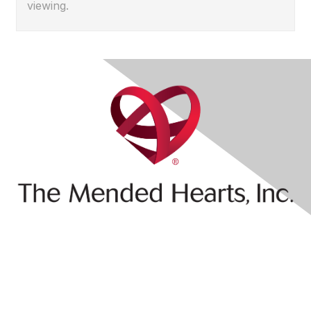
viewing.
Contact Us