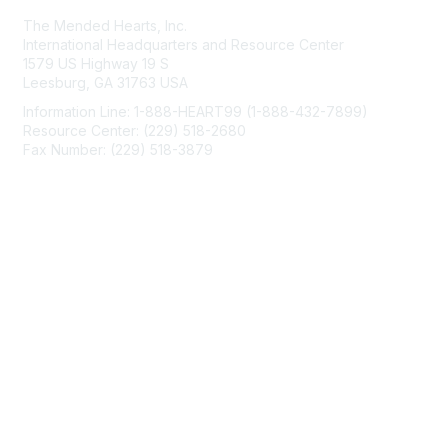
The Mended Hearts, Inc.
International Headquarters and Resource Center
1579 US Highway 19 S
Leesburg, GA 31763 USA
Information Line: 1-888-HEART99 (1-888-432-7899)
Resource Center: (229) 518-2680
Fax Number: (229) 518-3879
info@mendedhearts.org
Membership
Join
Benefits
Learn More
Privacy & Terms