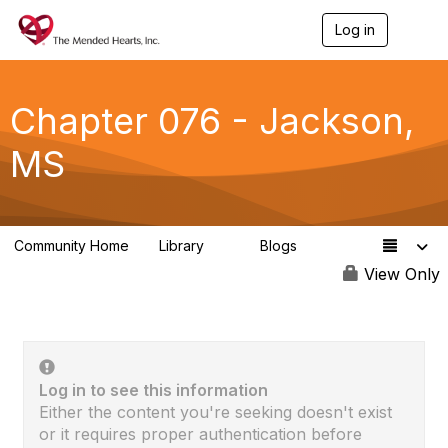
Log in
T
o
g
g
l
Chapter 076 - Jackson,
e
n
MS
a
v
i
g
a
Community Home
Library
Blogs
t
0
0
i
View Only
o
n
Log in to see this information
Either the content you're seeking doesn't exist
or it requires proper authentication before