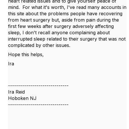
heart related issues and to give yourself peace of
mind. For what it's worth, I've read many accounts in
this site about the problems people have recovering
from heart surgery but, aside from pain during the
first few weeks after surgery adversely affecting
sleep, I don't recall anyone complaining about
interrupted sleep related to their surgery that was not
complicated by other issues.
Hope this helps,
Ira
------------------------------
Ira Reid
Hoboken NJ
------------------------------