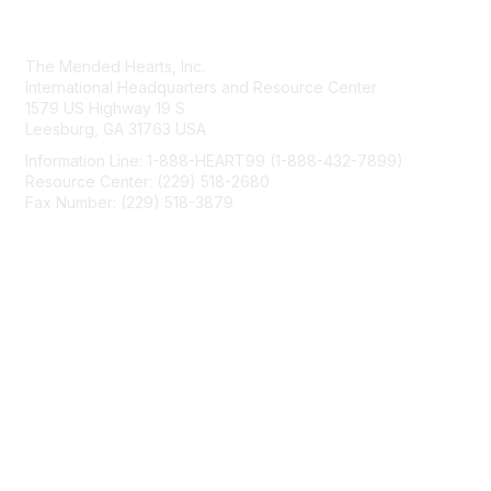
Contact Us
The Mended Hearts, Inc.
International Headquarters and Resource Center
1579 US Highway 19 S
Leesburg, GA 31763 USA
Information Line: 1-888-HEART99 (1-888-432-7899)
Resource Center: (229) 518-2680
Fax Number: (229) 518-3879
info@mendedhearts.org
Membership
Join
Benefits
Learn More