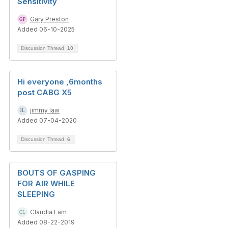
Sensitivity
Gary Preston
Added 06-10-2025
Discussion Thread
10
Hi everyone ,6months
post CABG X5
jimmy law
Added 07-04-2020
Discussion Thread
6
BOUTS OF GASPING
FOR AIR WHILE
SLEEPING
Claudia Lam
Added 08-22-2019