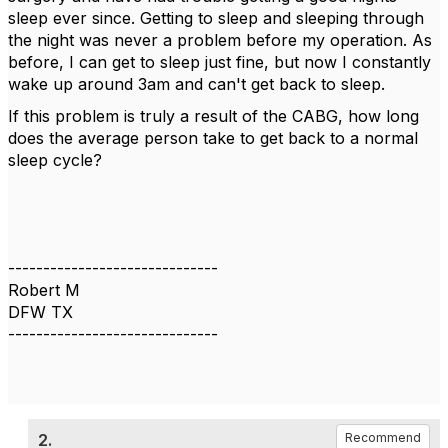
sleep ever since. Getting to sleep and sleeping through
the night was never a problem before my operation. As
before, I can get to sleep just fine, but now I constantly
wake up around 3am and can't get back to sleep.
If this problem is truly a result of the CABG, how long
does the average person take to get back to a normal
sleep cycle?
------------------------------
Robert M
DFW TX
------------------------------
2.
Recommend