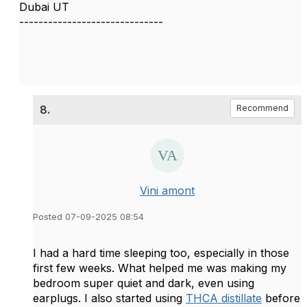
Dubai UT
------------------------------
8.
Recommend
Vini amont
Posted 07-09-2025 08:54
I had a hard time sleeping too, especially in those
first few weeks. What helped me was making my
bedroom super quiet and dark, even using
earplugs. I also started using
THCA distillate
before