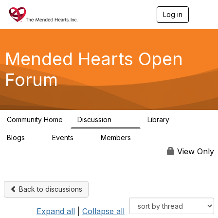
Log in
T
o
g
g
l
Mended Hearts Open
e
n
Forum
a
v
i
g
a
Community Home
Discussion
Library
t
5.4K
104
i
Blogs
Events
Members
o
0
0
5.7K
n
View Only
Back to discussions
Expand all
|
Collapse all