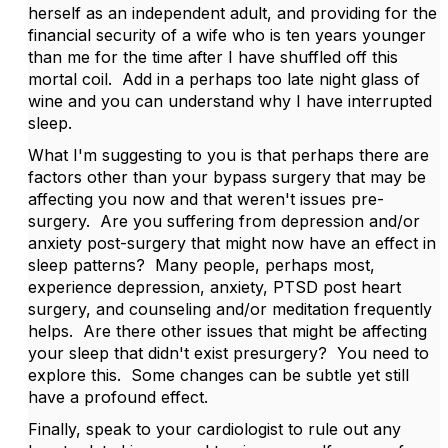
herself as an independent adult, and providing for the
financial security of a wife who is ten years younger
than me for the time after I have shuffled off this
mortal coil. Add in a perhaps too late night glass of
wine and you can understand why I have interrupted
sleep.
What I'm suggesting to you is that perhaps there are
factors other than your bypass surgery that may be
affecting you now and that weren't issues pre-
surgery. Are you suffering from depression and/or
anxiety post-surgery that might now have an effect in
sleep patterns? Many people, perhaps most,
experience depression, anxiety, PTSD post heart
surgery, and counseling and/or meditation frequently
helps. Are there other issues that might be affecting
your sleep that didn't exist presurgery? You need to
explore this. Some changes can be subtle yet still
have a profound effect.
Finally, speak to your cardiologist to rule out any