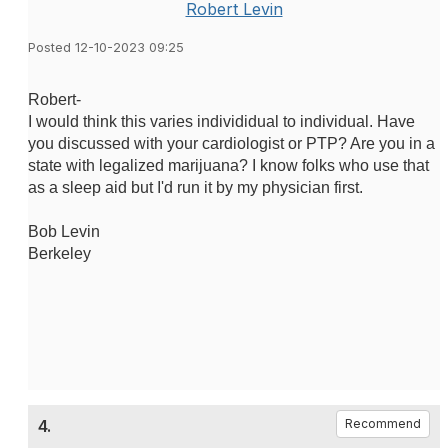
Robert Levin
Posted 12-10-2023 09:25
Robert-
I would think this varies individidual to individual. Have
you discussed with your cardiologist or PTP? Are you in a
state with legalized marijuana? I know folks who use that
as a sleep aid but I'd run it by my physician first.
Bob Levin
Berkeley
4.
Recommend