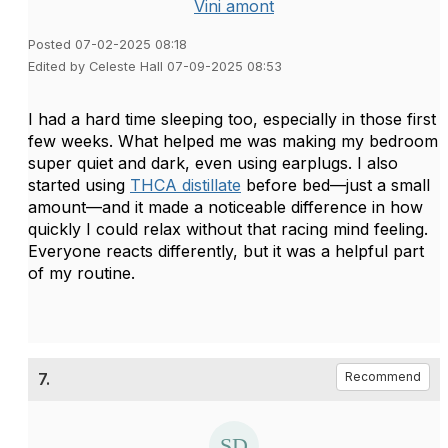
Vini amont
Posted 07-02-2025 08:18
Edited by Celeste Hall 07-09-2025 08:53
I had a hard time sleeping too, especially in those first
few weeks. What helped me was making my bedroom
super quiet and dark, even using earplugs. I also
started using
THCA distillate
before bed—just a small
amount—and it made a noticeable difference in how
quickly I could relax without that racing mind feeling.
Everyone reacts differently, but it was a helpful part
of my routine.
7.
Recommend