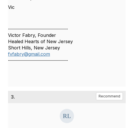
Vic
------------------------------
Victor Fabry, Founder
Healed Hearts of New Jersey
Short Hills, New Jersey
fvfabry@gmail.com
------------------------------
3.
Recommend