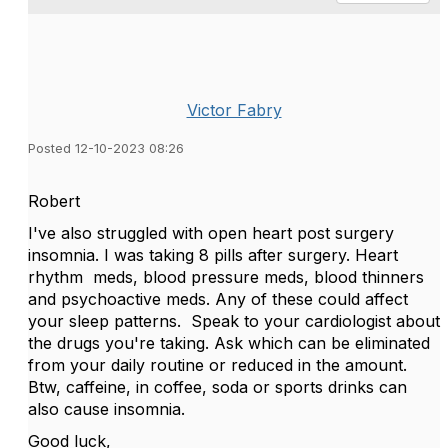
Victor Fabry
Posted 12-10-2023 08:26
Robert
I've also struggled with open heart post surgery
insomnia. I was taking 8 pills after surgery. Heart
rhythm meds, blood pressure meds, blood thinners
and psychoactive meds. Any of these could affect
your sleep patterns. Speak to your cardiologist about
the drugs you're taking. Ask which can be eliminated
from your daily routine or reduced in the amount.
Btw, caffeine, in coffee, soda or sports drinks can
also cause insomnia.
Good luck,