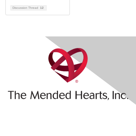
Discussion Thread
12