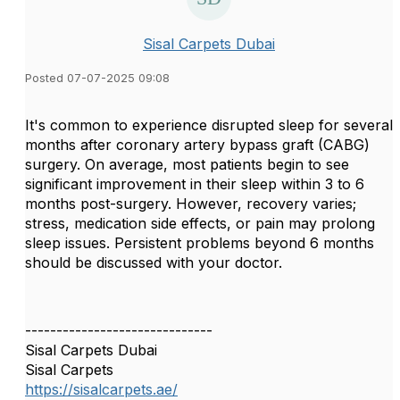
Sisal Carpets Dubai
Posted 07-07-2025 09:08
It's common to experience disrupted sleep for several
months after coronary artery bypass graft (CABG)
surgery. On average, most patients begin to see
significant improvement in their sleep within 3 to 6
months post-surgery. However, recovery varies;
stress, medication side effects, or pain may prolong
sleep issues. Persistent problems beyond 6 months
should be discussed with your doctor.
------------------------------
Sisal Carpets Dubai
Sisal Carpets
https://sisalcarpets.ae/