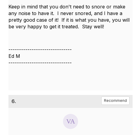
Keep in mind that you don't need to snore or make
any noise to have it. I never snored, and I have a
pretty good case of it! If it is what you have, you will
be very happy to get it treated. Stay well!
------------------------------
Ed M
------------------------------
6.
Recommend