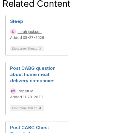
Related Content
Sleep
sarah jackson
Added 05-27-2026
Discussion Thread
3
Post CABG question
about home meal
delivery companies
Robert M
Added 11-20-2023
Discussion Thread
3
Post CABG Chest