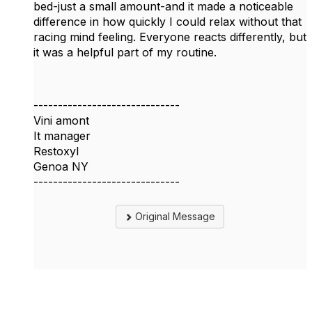
bed-just a small amount-and it made a noticeable
difference in how quickly I could relax without that
racing mind feeling. Everyone reacts differently, but
it was a helpful part of my routine.
------------------------------
Vini amont
It manager
Restoxyl
Genoa NY
------------------------------
Original Message