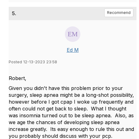
5.
Recommend
Ed M
Posted 12-13-2023 23:58
Robert,
Given you didn't have this problem prior to your
surgery, sleep apnea might be a long-shot possibility,
however before I got cpap I woke up frequently and
often could not get back to sleep. What I thought
was insomnia turned out to be sleep apnea. Also, as
we age the chances of developing sleep apnea
increase greatly. Its easy enough to rule this out and
you probably should discuss with your pcp.