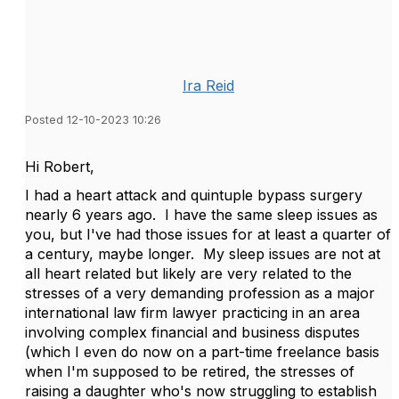
Ira Reid
Posted 12-10-2023 10:26
Hi Robert,
I had a heart attack and quintuple bypass surgery
nearly 6 years ago. I have the same sleep issues as
you, but I've had those issues for at least a quarter of
a century, maybe longer. My sleep issues are not at
all heart related but likely are very related to the
stresses of a very demanding profession as a major
international law firm lawyer practicing in an area
involving complex financial and business disputes
(which I even do now on a part-time freelance basis
when I'm supposed to be retired, the stresses of
raising a daughter who's now struggling to establish