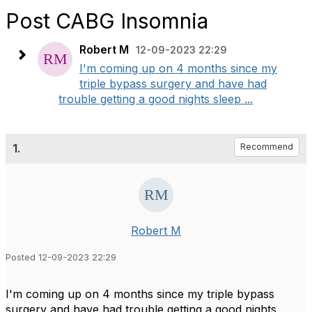
Post CABG Insomnia
Robert M
12-09-2023 22:29
I'm coming up on 4 months since my
triple bypass surgery and have had
trouble getting a good nights sleep ...
1.
Recommend
Robert M
Posted 12-09-2023 22:29
I'm coming up on 4 months since my triple bypass
surgery and have had trouble getting a good nights